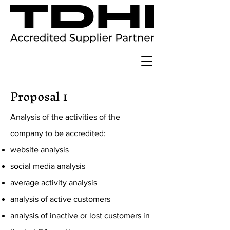
Proposal 1
Analysis of the activities of the
company to be accredited:
website analysis
social media analysis
average activity analysis
analysis of active customers
analysis of inactive or lost customers in