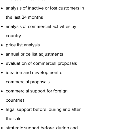
analysis of inactive or lost customers in
the last 24 months
analysis of commercial activities by
country
price list analysis
annual price list adjustments
evaluation of commercial proposals
ideation and development of
commercial proposals
commercial support for foreign
countries
legal support before, during and after
the sale
strategic support before, during and