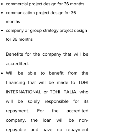
commercial project design for 36 months
communication project design for 36
months
company or group strategy project design
for 36 months
Benefits for the company that will be
accredited:
Will be able to benefit from the
financing that will be made to TDHI
INTERNATIONAL or TDHI ITALIA, who
will be solely responsible for its
repayment. For the accredited
company, the loan will be non-
repayable and have no repayment