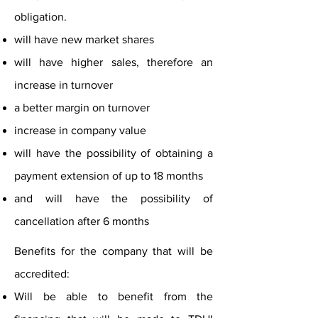
obligation.
will have new market shares
will have higher sales, therefore an
increase in turnover
a better margin on turnover
increase in company value
will have the possibility of obtaining a
payment extension of up to 18 months
and will have the possibility of
cancellation after 6 months
Benefits for the company that will be
accredited:
Will be able to benefit from the