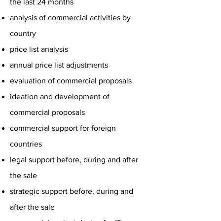
the last 24 months
analysis of commercial activities by
country
price list analysis
annual price list adjustments
evaluation of commercial proposals
ideation and development of
commercial proposals
commercial support for foreign
countries
legal support before, during and after
the sale
strategic support before, during and
after the sale