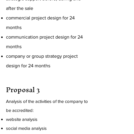
after the sale
commercial project design for 24
months
communication project design for 24
months
company or group strategy project
design for 24 months
Proposal 3
Analysis of the activities of the company to
be accredited:
website analysis
social media analysis