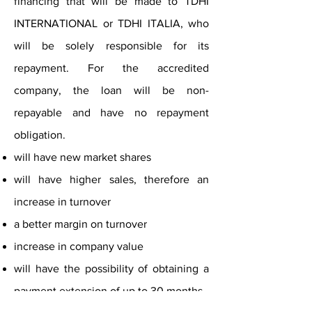
financing that will be made to TDHI
INTERNATIONAL or TDHI ITALIA, who
will be solely responsible for its
repayment. For the accredited
company, the loan will be non-
repayable and have no repayment
obligation.
will have new market shares
will have higher sales, therefore an
increase in turnover
a better margin on turnover
increase in company value
will have the possibility of obtaining a
payment extension of up to 30 months