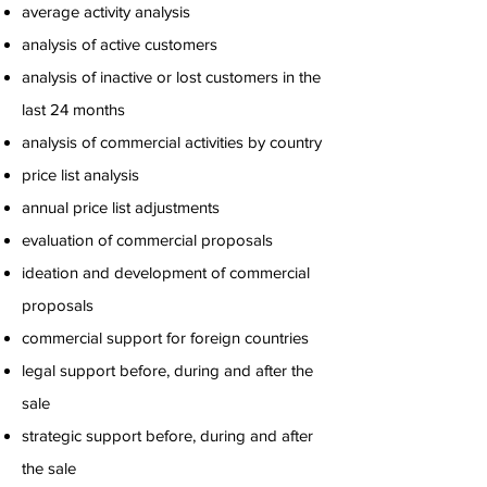
average activity analysis
analysis of active customers
analysis of inactive or lost customers in the
last 24 months
analysis of commercial activities by country
price list analysis
annual price list adjustments
evaluation of commercial proposals
ideation and development of commercial
proposals
commercial support for foreign countries
legal support before, during and after the
sale
strategic support before, during and after
the sale