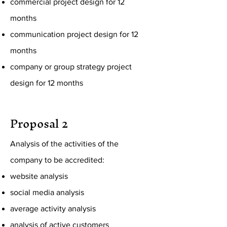
commercial project design for 12
months
communication project design for 12
months
company or group strategy project
design for 12 months
Proposal 2
Analysis of the activities of the
company to be accredited:
website analysis
social media analysis
average activity analysis
analysis of active customers