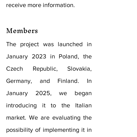
receive more information.
Members
The project was launched in
January 2023 in Poland, the
Czech Republic, Slovakia,
Germany, and Finland. In
January 2025, we began
introducing it to the Italian
market. We are evaluating the
possibility of implementing it in