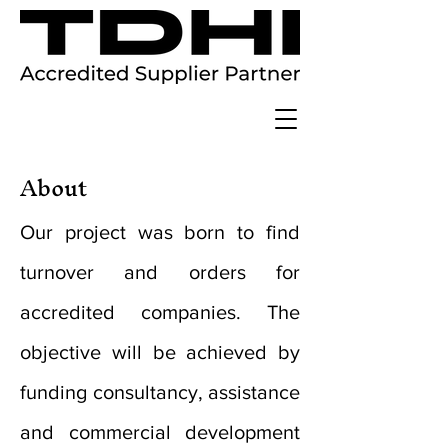
About
Our project was born to find
turnover and orders for
accredited companies. The
objective will be achieved by
funding consultancy, assistance
and commercial development