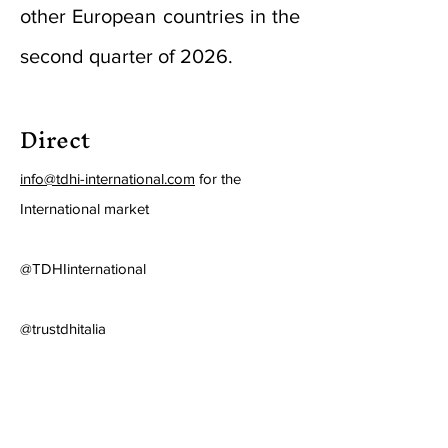
other European countries in the
second quarter of 2026.
Direct
info@tdhi-international.com
for the
International market
@TDHIinternational
@trustdhitalia
Press ITA