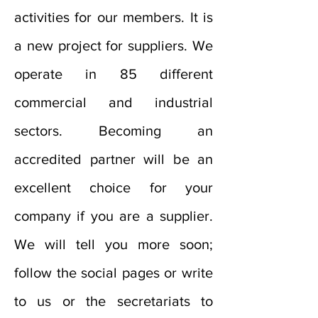
activities for our members. It is
a new project for suppliers. We
operate in 85 different
commercial and industrial
sectors. Becoming an
accredited partner will be an
excellent choice for your
company if you are a supplier.
We will tell you more soon;
follow the social pages or write
to us or the secretariats to