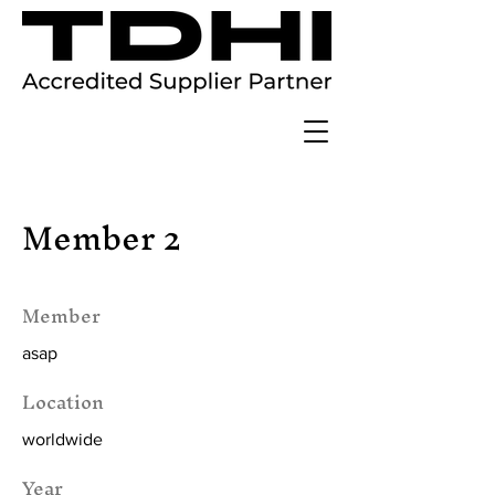
Member 2
Member
asap
Location
worldwide
Year